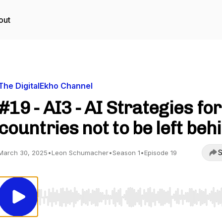
out
The DigitalEkho Channel
#19 - AI3 - AI Strategies for
countries not to be left beh
S
March 30, 2025
•
Leon Schumacher
•
Season 1
•
Episode 19
Use Left/Right to seek, Home/End to jump to start o