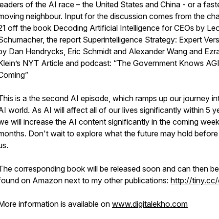
leaders of the AI race – the United States and China - or a fast
moving neighbour. Input for the discussion comes from the ch
21 off the book Decoding Artificial Intelligence for CEOs by Le
Schumacher, the report Superintelligence Strategy: Expert Ver
by Dan Hendrycks, Eric Schmidt and Alexander Wang and Ezr
Klein’s NYT Article and podcast: “The Government Knows AGI
Coming”
This is a the second AI episode, which ramps up our journey in
AI world. As AI will affect all of our lives significantly within 5 y
we will increase the AI content significantly in the coming wee
months. Don't wait to explore what the future may hold before i
us.
The corresponding book will be released soon and can then be
found on Amazon next to my other publications:
http://tiny.cc
More information is available on
www.digitalekho.com