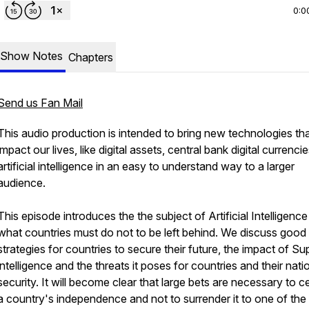
0:0
Show Notes
Chapters
Send us Fan Mail
This audio production is intended to bring new technologies th
impact our lives, like digital assets, central bank digital currenci
artificial intelligence in an easy to understand way to a larger
audience.
This episode introduces the the subject of Artificial Intelligenc
what countries must do not to be left behind. We discuss good
strategies for countries to secure their future, the impact of Su
intelligence and the threats it poses for countries and their nati
security. It will become clear that large bets are necessary to 
a country's independence and not to surrender it to one of the