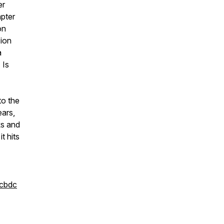
er
apter
on
sion
a
 Is
to the
ears,
ks and
t hits
/cbdc