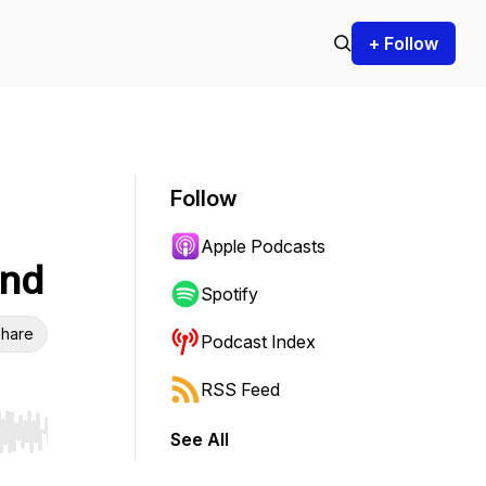
+ Follow
Follow
Apple Podcasts
ind
Spotify
hare
Podcast Index
RSS Feed
See All
r end. Hold shift to jump forward or backward.