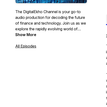
The DigitalEkho Channel is your go-to
audio production for decoding the future
of finance and technology. Join us as we
explore the rapidly evolving world of
Central Bank Digital Currencies, digital
Show More
assets and artificial intelligence.
All Episodes
From the latest innovations to new tech
challenges ahead, we strive with the help
of AI to bring you expert insights
accessible to all, via audio book excerpts,
detailed explanations and thought-
provoking discussions on how these
technologies are reshaping our society
and the global economy.
Brought to you by Leon Schumacher,