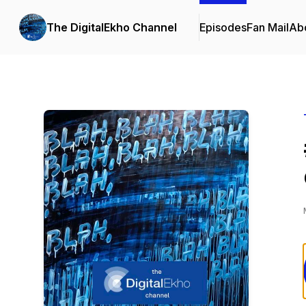
The DigitalEkho Channel
Episodes
Fan Mail
Ab