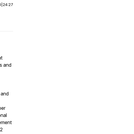
0
|
24:27
at
es and
e and
per
onal
cement
 2