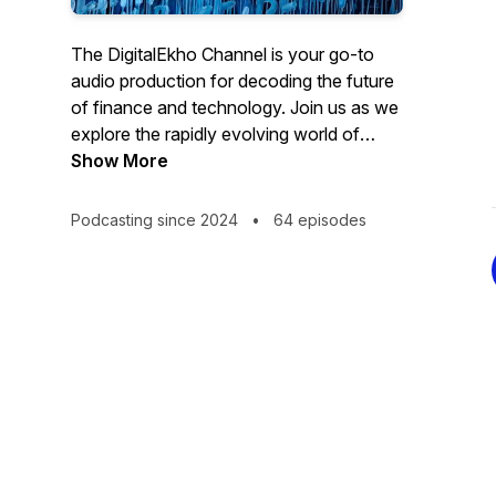
The DigitalEkho Channel is your go-to
audio production for decoding the future
of finance and technology. Join us as we
explore the rapidly evolving world of
Central Bank Digital Currencies, digital
Show More
assets and artificial intelligence.
Podcasting since 2024
•
64 episodes
From the latest innovations to new tech
challenges ahead, we strive with the help
of AI to bring you expert insights
accessible to all, via audio book excerpts,
detailed explanations and thought-
provoking discussions on how these
technologies are reshaping our society
and the global economy.
Brought to you by Leon Schumacher,