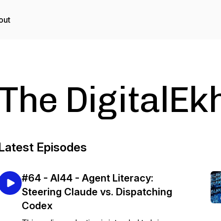
out
The DigitalEk
Latest Episodes
#64 - AI44 - Agent Literacy:
Steering Claude vs. Dispatching
Codex