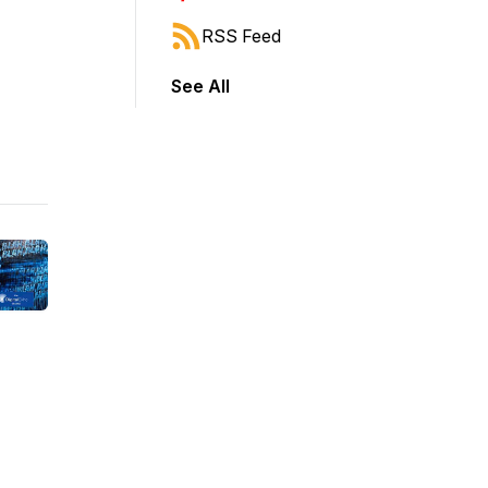
RSS Feed
See All