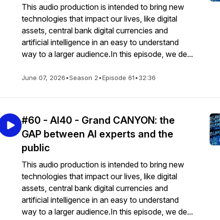
This audio production is intended to bring new
technologies that impact our lives, like digital
assets, central bank digital currencies and
artificial intelligence in an easy to understand
way to a larger audience.In this episode, we de...
June 07, 2026
•
Season 2
•
Episode 61
•
32:36
#60 - AI40 - Grand CANYON: the
GAP between AI experts and the
public
This audio production is intended to bring new
technologies that impact our lives, like digital
assets, central bank digital currencies and
artificial intelligence in an easy to understand
way to a larger audience.In this episode, we de...