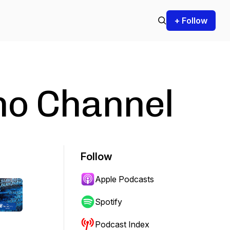
+ Follow
ho Channel
Follow
Apple Podcasts
Spotify
Podcast Index