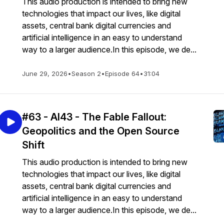
This audio production is intended to bring new
technologies that impact our lives, like digital
assets, central bank digital currencies and
artificial intelligence in an easy to understand
way to a larger audience.In this episode, we de...
June 29, 2026
•
Season 2
•
Episode 64
•
31:04
#63 - AI43 - The Fable Fallout:
Geopolitics and the Open Source
Shift
This audio production is intended to bring new
technologies that impact our lives, like digital
assets, central bank digital currencies and
artificial intelligence in an easy to understand
way to a larger audience.In this episode, we de...