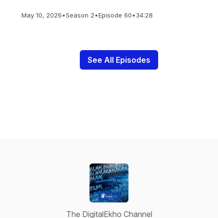
May 10, 2026
•
Season 2
•
Episode 60
•
34:28
See All Episodes
The DigitalEkho Channel