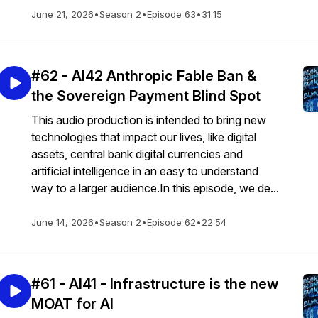
June 21, 2026
•
Season 2
•
Episode 63
•
31:15
#62 - AI42 Anthropic Fable Ban &
the Sovereign Payment Blind Spot
This audio production is intended to bring new
technologies that impact our lives, like digital
assets, central bank digital currencies and
artificial intelligence in an easy to understand
way to a larger audience.In this episode, we de...
June 14, 2026
•
Season 2
•
Episode 62
•
22:54
#61 - AI41 - Infrastructure is the new
MOAT for AI