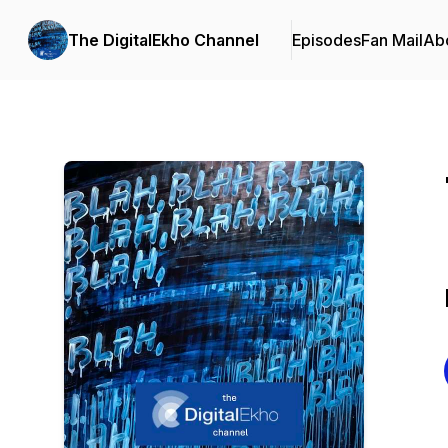
The DigitalEkho Channel
Episodes
Fan Mail
Ab