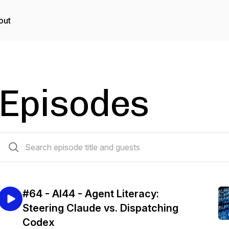
out
Episodes
64 episodes
#64 - AI44 - Agent Literacy:
Steering Claude vs. Dispatching
Codex