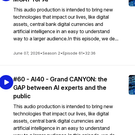
This audio production is intended to bring new
technologies that impact our lives, like digital
assets, central bank digital currencies and
artificial intelligence in an easy to understand
way to a larger audience.In this episode, we de...
June 07, 2026
•
Season 2
•
Episode 61
•
32:36
#60 - AI40 - Grand CANYON: the
GAP between AI experts and the
public
This audio production is intended to bring new
technologies that impact our lives, like digital
assets, central bank digital currencies and
artificial intelligence in an easy to understand