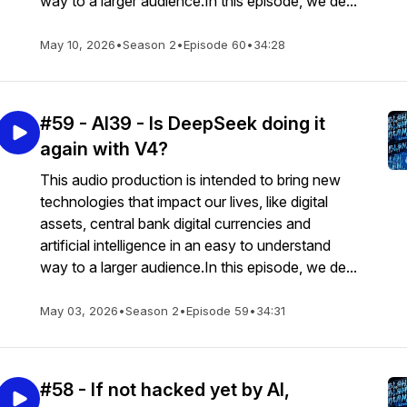
way to a larger audience.In this episode, we de...
May 10, 2026
•
Season 2
•
Episode 60
•
34:28
#59 - AI39 - Is DeepSeek doing it
again with V4?
This audio production is intended to bring new
technologies that impact our lives, like digital
assets, central bank digital currencies and
artificial intelligence in an easy to understand
way to a larger audience.In this episode, we de...
May 03, 2026
•
Season 2
•
Episode 59
•
34:31
#58 - If not hacked yet by AI,