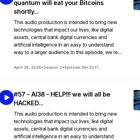
quantum will eat your Bitcoins
shortly...
This audio production is intended to bring new
technologies that impact our lives, like digital
assets, central bank digital currencies and
artificial intelligence in an easy to understand
way to a larger audience.In this episode, we re...
April 26, 2026
•
Season 2
•
Episode 58
•
33:17
#57 - AI38 - HELP!!! we will all be
HACKED...
This audio production is intended to bring new
technologies that impact our lives, like digital
assets, central bank digital currencies and
artificial intelligence in an easy to understand