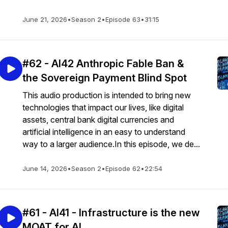
June 21, 2026
•
Season 2
•
Episode 63
•
31:15
#62 - AI42 Anthropic Fable Ban &
the Sovereign Payment Blind Spot
This audio production is intended to bring new
technologies that impact our lives, like digital
assets, central bank digital currencies and
artificial intelligence in an easy to understand
way to a larger audience.In this episode, we de...
June 14, 2026
•
Season 2
•
Episode 62
•
22:54
#61 - AI41 - Infrastructure is the new
MOAT for AI