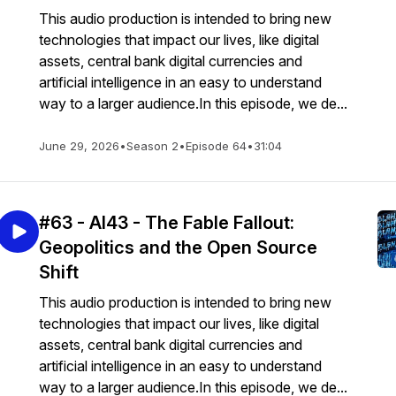
This audio production is intended to bring new
technologies that impact our lives, like digital
assets, central bank digital currencies and
artificial intelligence in an easy to understand
way to a larger audience.In this episode, we de...
June 29, 2026
•
Season 2
•
Episode 64
•
31:04
#63 - AI43 - The Fable Fallout:
Geopolitics and the Open Source
Shift
This audio production is intended to bring new
technologies that impact our lives, like digital
assets, central bank digital currencies and
artificial intelligence in an easy to understand
way to a larger audience.In this episode, we de...