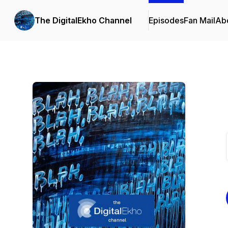
The DigitalEkho Channel
Episodes
Fan Mail
Ab