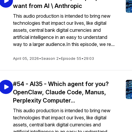
want from AI \ Anthropic
This audio production is intended to bring new
technologies that impact our lives, like digital
assets, central bank digital currencies and
artificial intelligence in an easy to understand
way to a larger audience.In this episode, we re...
April 05, 2026
•
Season 2
•
Episode 55
•
29:03
#54 - AI35 - Which agent for you?
OpenClaw, Claude Code, Manus,
Perplexity Computer...
This audio production is intended to bring new
technologies that impact our lives, like digital
assets, central bank digital currencies and
artificial intelligence in an easy to understand