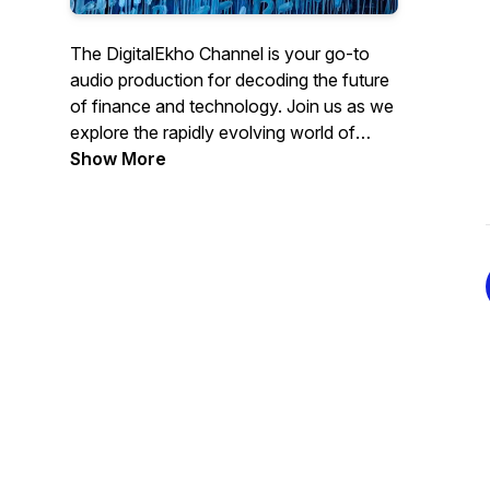
The DigitalEkho Channel is your go-to
audio production for decoding the future
of finance and technology. Join us as we
explore the rapidly evolving world of
Central Bank Digital Currencies, digital
Show More
assets and artificial intelligence.
From the latest innovations to new tech
challenges ahead, we strive with the help
of AI to bring you expert insights
accessible to all, via audio book excerpts,
detailed explanations and thought-
provoking discussions on how these
technologies are reshaping our society
and the global economy.
Brought to you by Leon Schumacher,