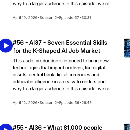
way to a larger audience.In this episode, we re...
April 19, 2026
•
Season 2
•
Episode 57
•
30:31
#56 - AI37 - Seven Essential Skills
for the K-Shaped AI Job Market
This audio production is intended to bring new
technologies that impact our lives, like digital
assets, central bank digital currencies and
artificial intelligence in an easy to understand
way to a larger audience.In this episode, we re...
April 12, 2026
•
Season 2
•
Episode 56
•
29:43
#55 - AI36 - What 81,000 people