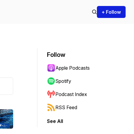
+ Follow
Follow
Apple Podcasts
Spotify
Podcast Index
RSS Feed
See All