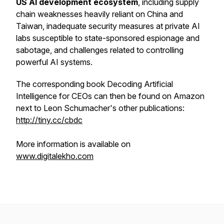
US AI development ecosystem
, including supply
chain weaknesses heavily reliant on China and
Taiwan, inadequate security measures at private AI
labs susceptible to state-sponsored espionage and
sabotage, and challenges related to controlling
powerful AI systems.
The corresponding book Decoding Artificial
Intelligence for CEOs can then be found on Amazon
next to Leon Schumacher's other publications:
http://tiny.cc/cbdc
More information is available on
www.digitalekho.com