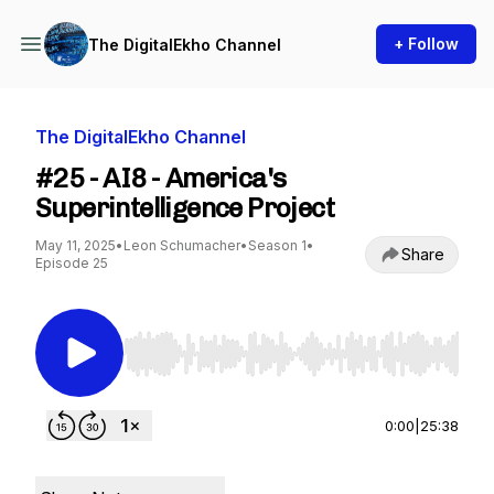
+ Follow
The DigitalEkho Channel
The DigitalEkho Channel
#25 - AI8 - America's
Superintelligence Project
May 11, 2025
•
Leon Schumacher
•
Season 1
•
Share
Episode 25
Use Left/Right to seek, Home/End to jump to st
0:00
|
25:38