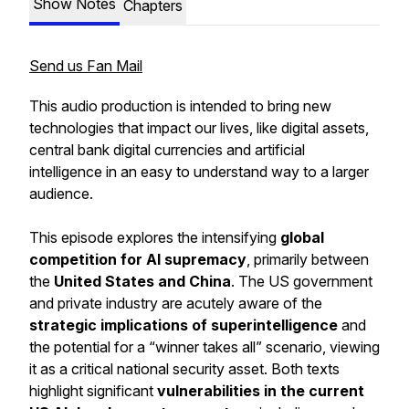
Show Notes
Chapters
Send us Fan Mail
This audio production is intended to bring new
technologies that impact our lives, like digital assets,
central bank digital currencies and artificial
intelligence in an easy to understand way to a larger
audience.
This episode explores the intensifying
global
competition for AI supremacy
, primarily between
the
United States and China
. The US government
and private industry are acutely aware of the
strategic implications of superintelligence
and
the potential for a “winner takes all” scenario, viewing
it as a critical national security asset. Both texts
highlight significant
vulnerabilities in the current