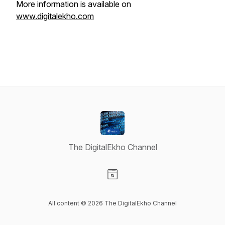
More information is available on
www.digitalekho.com
The DigitalEkho Channel
Visit our Website page
All content © 2026 The DigitalEkho Channel