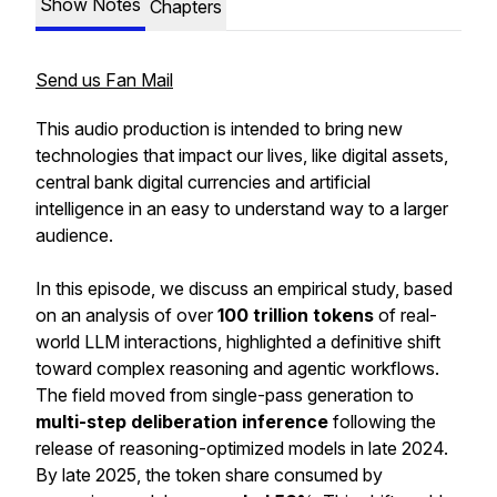
Show Notes
Chapters
Send us Fan Mail
This audio production is intended to bring new
technologies that impact our lives, like digital assets,
central bank digital currencies and artificial
intelligence in an easy to understand way to a larger
audience.
In this episode, we discuss an empirical study, based
on an analysis of over
100 trillion tokens
of real-
world LLM interactions, highlighted a definitive shift
toward complex reasoning and agentic workflows.
The field moved from single-pass generation to
multi-step deliberation inference
following the
release of reasoning-optimized models in late 2024.
By late 2025, the token share consumed by