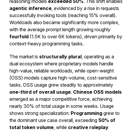
reasoning models
exceeded 50%
. This shift enables
agentic inference
, evidenced by a rise in requests
successfully invoking tools (reaching 15% overall).
Workloads also became significantly more complex,
with the average prompt length growing roughly
fourfold
(1.5K to over 6K tokens), driven primarily by
context-heavy programming tasks.
The market is
structurally plural
, operating as a
dual ecosystem where proprietary models handle
high-value, reliable workloads, while open-weight
(OSS) models capture high-volume, cost-sensitive
tasks. OSS usage grew steadily to approximately
one-third of overall usage
.
Chinese OSS models
emerged as a major competitive force, achieving
nearly 30% of total usage in some weeks. Usage
shows strong specialization:
Programming
grew to
the dominant use case overall, exceeding
50% of
total token volume
, while
creative roleplay