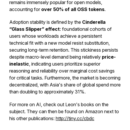
remains immensely popular for open models,
accounting for
over 50% of all OSS tokens
.
Adoption stability is defined by the
Cinderella
“Glass Slipper” effect
: foundational cohorts of
users whose workloads achieve a persistent
technical fit with a new model resist substitution,
securing long-term retention. This stickiness persists
despite macro-level demand being relatively
price-
inelastic
, indicating users prioritize superior
reasoning and reliability over marginal cost savings
for critical tasks. Furthermore, the market is becoming
decentralized, with Asia's share of global spend more
than doubling to approximately 31%.
For more on AI, check out Leon's books on the
subject. They can then be found on Amazon next to
his other publications:
http://tiny.cc/cbdc