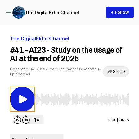
+ Follow
The DigitalEkho Channel
The DigitalEkho Channel
#41 - AI23 - Study on the usage of
AI at the end of 2025
December 14, 2025
•
Leon Schumacher
•
Season 1
•
Share
Episode 41
Use Left/Right to seek, Home/End to jump to st
0:00
|
24:25