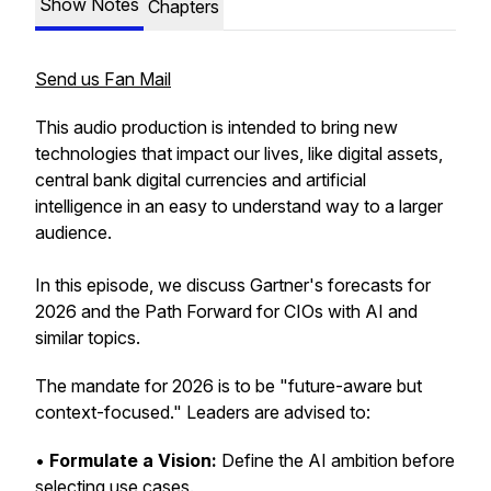
Show Notes
Chapters
Send us Fan Mail
This audio production is intended to bring new
technologies that impact our lives, like digital assets,
central bank digital currencies and artificial
intelligence in an easy to understand way to a larger
audience.
In this episode, we discuss Gartner's forecasts for
2026 and the Path Forward for CIOs with AI and
similar topics.
The mandate for 2026 is to be "future-aware but
context-focused." Leaders are advised to:
•
Formulate a Vision:
Define the AI ambition before
selecting use cases.