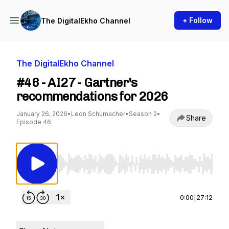
+ Follow
The DigitalEkho Channel
The DigitalEkho Channel
#46 - AI27 - Gartner's
recommendations for 2026
January 26, 2026
•
Leon Schumacher
•
Season 2
•
Share
Episode 46
Use Left/Right to seek, Home/End to jump to st
0:00
|
27:12