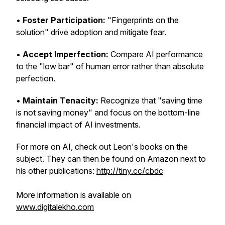
•
Foster Participation:
"Fingerprints on the
solution" drive adoption and mitigate fear.
•
Accept Imperfection:
Compare AI performance
to the "low bar" of human error rather than absolute
perfection.
•
Maintain Tenacity:
Recognize that "saving time
is not saving money" and focus on the bottom-line
financial impact of AI investments.
For more on AI, check out Leon's books on the
subject. They can then be found on Amazon next to
his other publications:
http://tiny.cc/cbdc
More information is available on
www.digitalekho.com