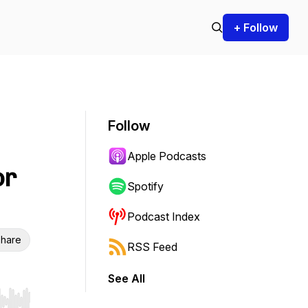
+ Follow
Follow
Apple Podcasts
or
Spotify
Podcast Index
hare
RSS Feed
See All