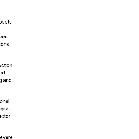
robots
ween
tions
ction
ond
g and
ional
ggish
ector
severe