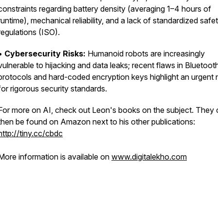
constraints regarding battery density (averaging 1–4 hours of
runtime), mechanical reliability, and a lack of standardized safe
regulations (ISO).
•
Cybersecurity Risks:
Humanoid robots are increasingly
vulnerable to hijacking and data leaks; recent flaws in Bluetoot
protocols and hard-coded encryption keys highlight an urgent
for rigorous security standards.
For more on AI, check out Leon's books on the subject. They
then be found on Amazon next to his other publications:
http://tiny.cc/cbdc
More information is available on
www.digitalekho.com