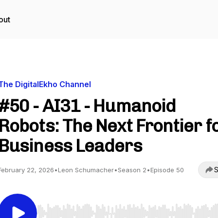
out
The DigitalEkho Channel
#50 - AI31 - Humanoid
Robots: The Next Frontier f
Business Leaders
S
February 22, 2026
•
Leon Schumacher
•
Season 2
•
Episode 50