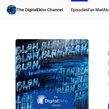
The DigitalEkho Channel
Episodes
Fan Mail
Ab