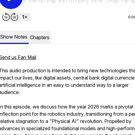
Use Left/Right to seek, Home/End to jump to start o
0:0
Show Notes
Chapters
Send us Fan Mail
This audio production is intended to bring new technologies th
impact our lives, like digital assets, central bank digital currenci
artificial intelligence in an easy to understand way to a larger
audience.
In this episode, we discuss how the year 2026 marks a pivotal
inflection point for the robotics industry, transitioning from a pe
relative stagnation to a "Physical AI" revolution. Propelled by
advances in specialized foundational models and high-perfor