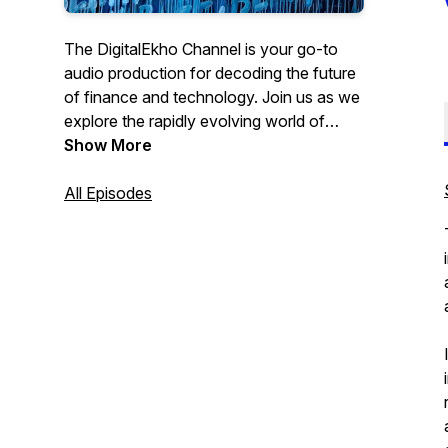
The DigitalEkho Channel is your go-to
audio production for decoding the future
of finance and technology. Join us as we
explore the rapidly evolving world of
Central Bank Digital Currencies, digital
Show More
assets and artificial intelligence.
All Episodes
From the latest innovations to new tech
challenges ahead, we strive with the help
of AI to bring you expert insights
accessible to all, via audio book excerpts,
detailed explanations and thought-
provoking discussions on how these
technologies are reshaping our society
and the global economy.
Brought to you by Leon Schumacher,