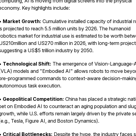
computing, AI is moving from digital screens into the physical
economy. Key highlights include:
•
Market Growth:
Cumulative installed capacity of industrial 
is projected to reach 5.5 million units by 2026. The humanoid
robotics market for industrial use is estimated to be worth bet
US210
million and US
270 million in 2026, with long-term projec
suggesting a US$5 trillion industry by 2050.
•
Technological Shift:
The emergence of Vision-Language-A
(VLA) models and "Embodied AI" allows robots to move bey
pre-programmed commands to context-aware decision-makin
autonomous task execution.
•
Geopolitical Competition:
China has placed a strategic nat
bet on Embodied AI to counteract an aging population and slu
growth, while U.S. efforts remain largely driven by the private s
(e.g., Tesla, Figure AI, and Boston Dynamics).
•
Critical Bottlenecks:
Despite the hype, the industry faces 