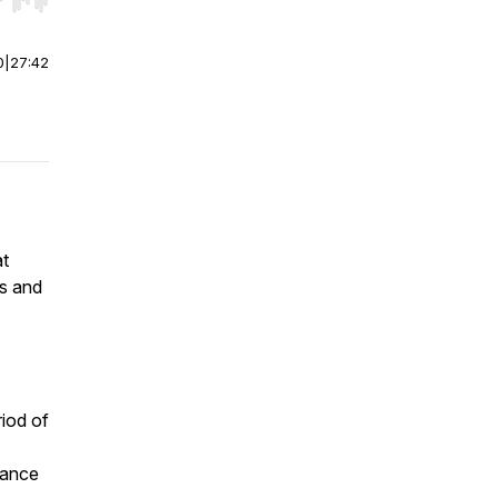
r end. Hold shift to jump forward or backward.
0
|
27:42
at
es and
riod of
mance