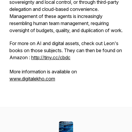
sovereignty and local control, or through third-party
delegation and cloud-based convenience.
Management of these agents is increasingly
resembling human team management, requiring
oversight of budgets, quality, and duplication of work.
For more on AI and digital assets, check out Leon's
books on those subjects. They can then be found on
Amazon :
http://tiny.cc/cbdc
More information is available on
www.digitalekho.com