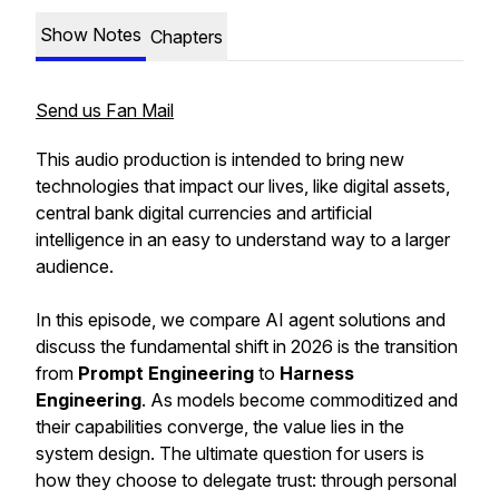
Show Notes
Chapters
Send us Fan Mail
This audio production is intended to bring new
technologies that impact our lives, like digital assets,
central bank digital currencies and artificial
intelligence in an easy to understand way to a larger
audience.
In this episode, we compare AI agent solutions and
discuss the fundamental shift in 2026 is the transition
from
Prompt Engineering
to
Harness
Engineering
. As models become commoditized and
their capabilities converge, the value lies in the
system design. The ultimate question for users is
how they choose to delegate trust: through personal