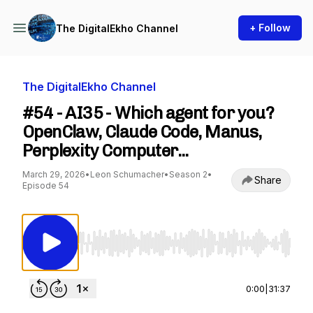
+ Follow
The DigitalEkho Channel
The DigitalEkho Channel
#54 - AI35 - Which agent for you?
OpenClaw, Claude Code, Manus,
Perplexity Computer...
March 29, 2026
•
Leon Schumacher
•
Season 2
•
Share
Episode 54
Use Left/Right to seek, Home/End to jump to st
0:00
|
31:37