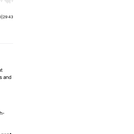
r end. Hold shift to jump forward or backward.
0
|
29:43
at
es and
gh-