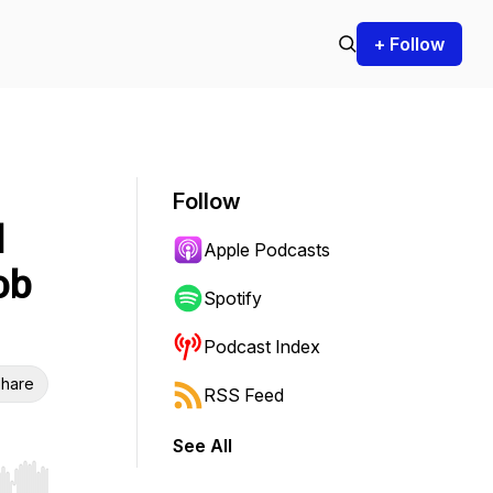
+ Follow
Follow
l
Apple Podcasts
ob
Spotify
Podcast Index
hare
RSS Feed
See All