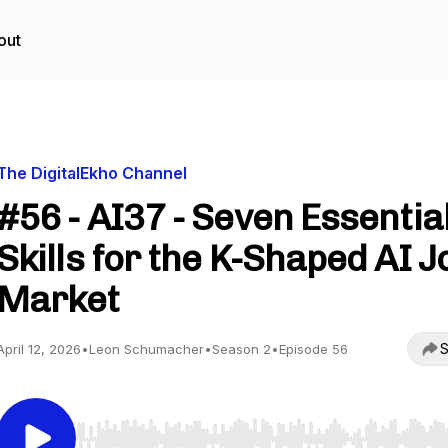
out
The DigitalEkho Channel
#56 - AI37 - Seven Essentia
Skills for the K-Shaped AI J
Market
S
April 12, 2026
•
Leon Schumacher
•
Season 2
•
Episode 56