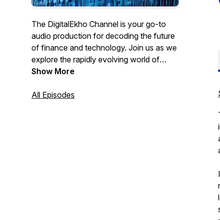
The DigitalEkho Channel is your go-to
audio production for decoding the future
of finance and technology. Join us as we
explore the rapidly evolving world of
Central Bank Digital Currencies, digital
Show More
assets and artificial intelligence.
All Episodes
From the latest innovations to new tech
challenges ahead, we strive with the help
of AI to bring you expert insights
accessible to all, via audio book excerpts,
detailed explanations and thought-
provoking discussions on how these
technologies are reshaping our society
and the global economy.
Brought to you by Leon Schumacher,