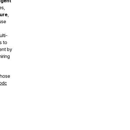
agent
es,
ture
,
use
lti-
s to
ent by
iring
those
cbdc