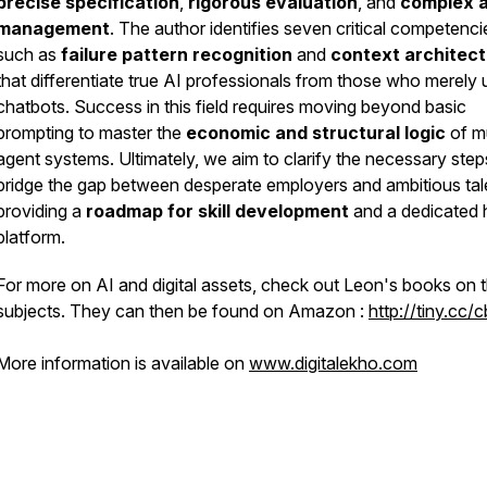
precise specification
,
rigorous evaluation
, and
complex 
management
. The author identifies seven critical competenci
such as
failure pattern recognition
and
context architec
that differentiate true AI professionals from those who merely 
chatbots. Success in this field requires moving beyond basic
prompting to master the
economic and structural logic
of mu
agent systems. Ultimately, we aim to clarify the necessary step
bridge the gap between desperate employers and ambitious tal
providing a
roadmap for skill development
and a dedicated h
platform.
For more on AI and digital assets, check out Leon's books on 
subjects. They can then be found on Amazon :
http://tiny.cc/
More information is available on
www.digitalekho.com