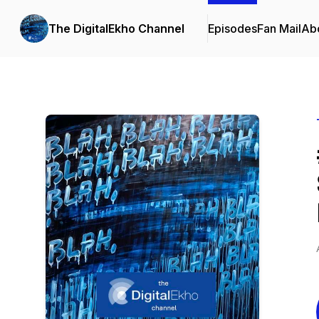
The DigitalEkho Channel
Episodes
Fan Mail
Ab