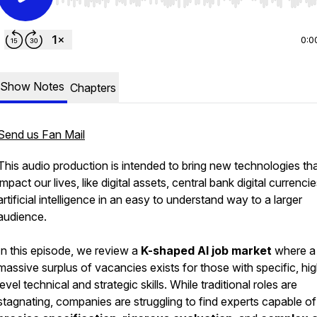
Use Left/Right to seek, Home/End to jump to start o
0:0
Show Notes
Chapters
Send us Fan Mail
This audio production is intended to bring new technologies th
impact our lives, like digital assets, central bank digital currenci
artificial intelligence in an easy to understand way to a larger
audience.
In this episode, we review a
K-shaped AI job market
where a
massive surplus of vacancies exists for those with specific, hi
level technical and strategic skills. While traditional roles are
stagnating, companies are struggling to find experts capable of