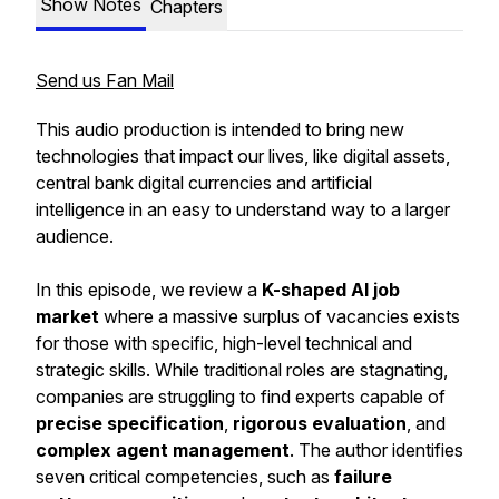
Show Notes
Chapters
Send us Fan Mail
This audio production is intended to bring new
technologies that impact our lives, like digital assets,
central bank digital currencies and artificial
intelligence in an easy to understand way to a larger
audience.
In this episode, we review a
K-shaped AI job
market
where a massive surplus of vacancies exists
for those with specific, high-level technical and
strategic skills. While traditional roles are stagnating,
companies are struggling to find experts capable of
precise specification
,
rigorous evaluation
, and
complex agent management
. The author identifies
seven critical competencies, such as
failure