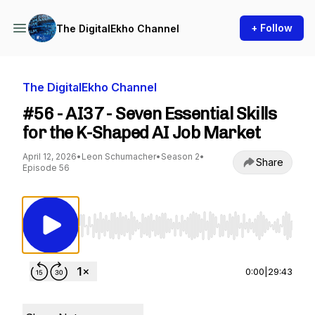
+ Follow
The DigitalEkho Channel
The DigitalEkho Channel
#56 - AI37 - Seven Essential Skills
for the K-Shaped AI Job Market
April 12, 2026
•
Leon Schumacher
•
Season 2
•
Share
Episode 56
Use Left/Right to seek, Home/End to jump to st
0:00
|
29:43