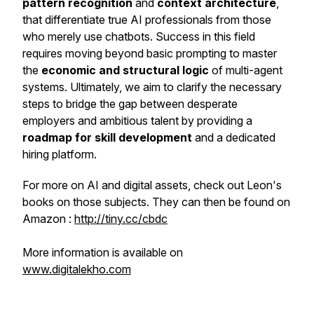
pattern recognition
and
context architecture
,
that differentiate true AI professionals from those
who merely use chatbots. Success in this field
requires moving beyond basic prompting to master
the
economic and structural logic
of multi-agent
systems. Ultimately, we aim to clarify the necessary
steps to bridge the gap between desperate
employers and ambitious talent by providing a
roadmap for skill development
and a dedicated
hiring platform.
For more on AI and digital assets, check out Leon's
books on those subjects. They can then be found on
Amazon :
http://tiny.cc/cbdc
More information is available on
www.digitalekho.com