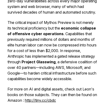
zero-day vulnerabilities across every major operating
system and web browser, many of which had
survived decades of human and automated scrutiny.
The critical impact of Mythos Preview is not merely
its technical proficiency but the
economic collapse
of offensive cyber operations
. Capabilities that
previously required millions of dollars and months of
elite human labor can now be compressed into hours
for a cost of less than $2,000. In response,
Anthropic has implemented a gated release strategy
through
Project Glasswing
, a defensive coalition of
over 40 partners—including AWS, Microsoft, and
Google—to harden critical infrastructure before such
capabilities become widely accessible.
For more on AI and digital assets, check out Leon's
books on those subjects. They can then be found on
Amazon :
http://tiny.cc/cbdc