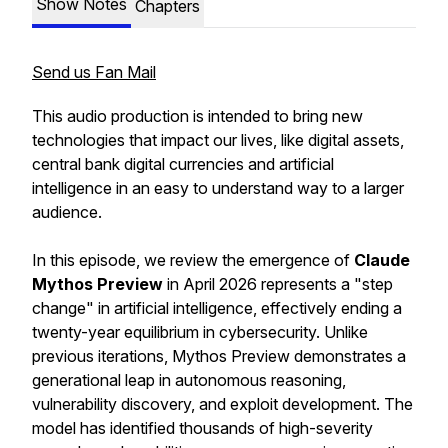
Show Notes
Chapters
Send us Fan Mail
This audio production is intended to bring new
technologies that impact our lives, like digital assets,
central bank digital currencies and artificial
intelligence in an easy to understand way to a larger
audience.
In this episode, we review the emergence of
Claude
Mythos Preview
in April 2026 represents a "step
change" in artificial intelligence, effectively ending a
twenty-year equilibrium in cybersecurity. Unlike
previous iterations, Mythos Preview demonstrates a
generational leap in autonomous reasoning,
vulnerability discovery, and exploit development. The
model has identified thousands of high-severity