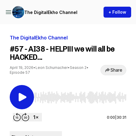
+ Follow
The DigitalEkho Channel
The DigitalEkho Channel
#57 - AI38 - HELP!!! we will all be
HACKED...
April 19, 2026
•
Leon Schumacher
•
Season 2
•
Share
Episode 57
Use Left/Right to seek, Home/End to jump to st
0:00
|
30:31