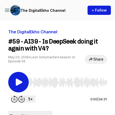
+ Follow
The DigitalEkho Channel
The DigitalEkho Channel
#59 - AI39 - Is DeepSeek doing it
again with V4?
May 03, 2026
•
Leon Schumacher
•
Season 2
•
Share
Episode 59
Use Left/Right to seek, Home/End to jump to st
0:00
|
34:31