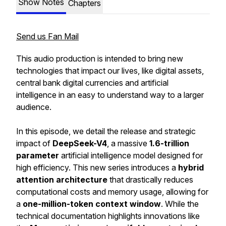
Show Notes
Chapters
Send us Fan Mail
This audio production is intended to bring new
technologies that impact our lives, like digital assets,
central bank digital currencies and artificial
intelligence in an easy to understand way to a larger
audience.
In this episode, we detail the release and strategic
impact of
DeepSeek-V4
, a massive
1.6-trillion
parameter
artificial intelligence model designed for
high efficiency. This new series introduces a
hybrid
attention architecture
that drastically reduces
computational costs and memory usage, allowing for
a
one-million-token context window
. While the
technical documentation highlights innovations like