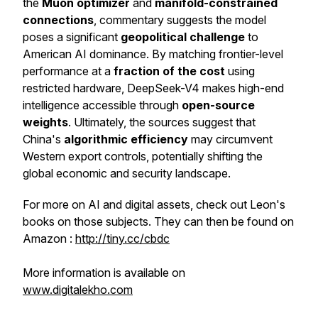
the
Muon optimizer
and
manifold-constrained
connections
, commentary suggests the model
poses a significant
geopolitical challenge
to
American AI dominance. By matching frontier-level
performance at a
fraction of the cost
using
restricted hardware, DeepSeek-V4 makes high-end
intelligence accessible through
open-source
weights
. Ultimately, the sources suggest that
China's
algorithmic efficiency
may circumvent
Western export controls, potentially shifting the
global economic and security landscape.
For more on AI and digital assets, check out Leon's
books on those subjects. They can then be found on
Amazon :
http://tiny.cc/cbdc
More information is available on
www.digitalekho.com