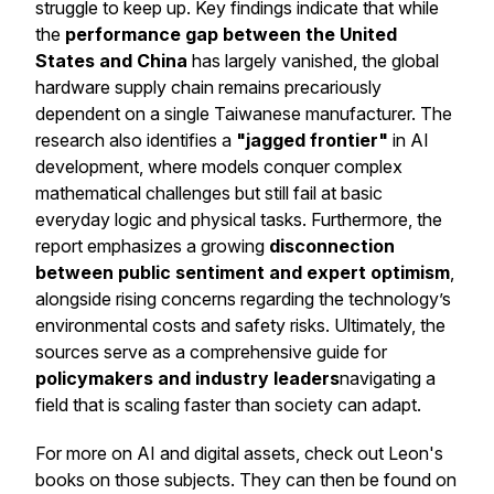
struggle to keep up. Key findings indicate that while
the
performance gap between the United
States and China
has largely vanished, the global
hardware supply chain remains precariously
dependent on a single Taiwanese manufacturer. The
research also identifies a
"jagged frontier"
in AI
development, where models conquer complex
mathematical challenges but still fail at basic
everyday logic and physical tasks. Furthermore, the
report emphasizes a growing
disconnection
between public sentiment and expert optimism
,
alongside rising concerns regarding the technology’s
environmental costs and safety risks. Ultimately, the
sources serve as a comprehensive guide for
policymakers and industry leaders
navigating a
field that is scaling faster than society can adapt.
For more on AI and digital assets, check out Leon's
books on those subjects. They can then be found on