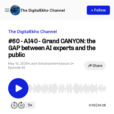
+ Follow
The DigitalEkho Channel
The DigitalEkho Channel
#60 - AI40 - Grand CANYON: the
GAP between AI experts and the
public
May 10, 2026
•
Leon Schumacher
•
Season 2
•
Share
Episode 60
Use Left/Right to seek, Home/End to jump to st
0:00
|
34:28