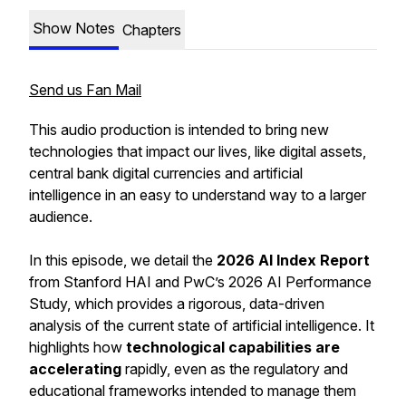
Show Notes
Chapters
Send us Fan Mail
This audio production is intended to bring new
technologies that impact our lives, like digital assets,
central bank digital currencies and artificial
intelligence in an easy to understand way to a larger
audience.
In this episode, we detail the
2026 AI Index Report
from Stanford HAI and PwC’s 2026 AI Performance
Study, which provides a rigorous, data-driven
analysis of the current state of artificial intelligence. It
highlights how
technological capabilities are
accelerating
rapidly, even as the regulatory and
educational frameworks intended to manage them