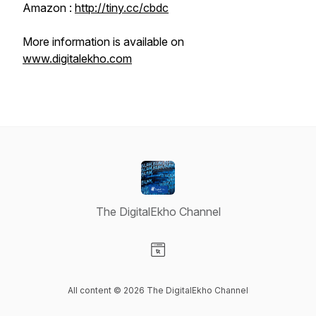
Amazon :
http://tiny.cc/cbdc
More information is available on
www.digitalekho.com
The DigitalEkho Channel
Visit our Website page
All content © 2026 The DigitalEkho Channel