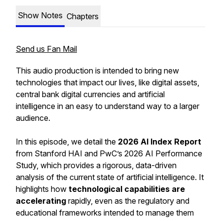
Show Notes
Chapters
Send us Fan Mail
This audio production is intended to bring new
technologies that impact our lives, like digital assets,
central bank digital currencies and artificial
intelligence in an easy to understand way to a larger
audience.
In this episode, we detail the
2026 AI Index Report
from Stanford HAI and PwC’s 2026 AI Performance
Study, which provides a rigorous, data-driven
analysis of the current state of artificial intelligence. It
highlights how
technological capabilities are
accelerating
rapidly, even as the regulatory and
educational frameworks intended to manage them