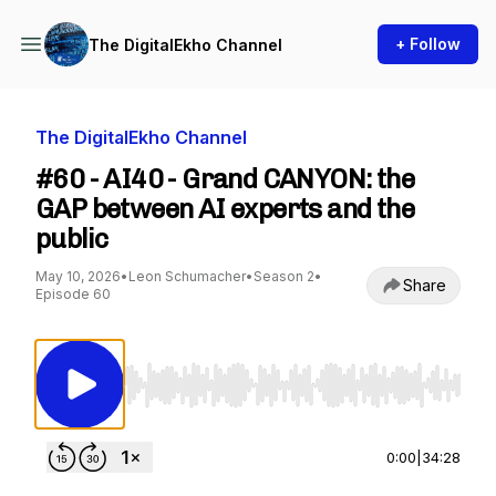
+ Follow
The DigitalEkho Channel
The DigitalEkho Channel
#60 - AI40 - Grand CANYON: the
GAP between AI experts and the
public
May 10, 2026
•
Leon Schumacher
•
Season 2
•
Share
Episode 60
Use Left/Right to seek, Home/End to jump to st
0:00
|
34:28