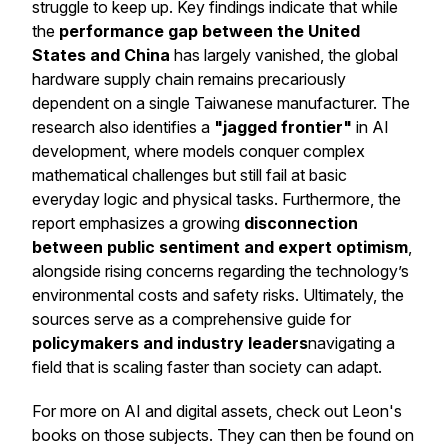
struggle to keep up. Key findings indicate that while
the
performance gap between the United
States and China
has largely vanished, the global
hardware supply chain remains precariously
dependent on a single Taiwanese manufacturer. The
research also identifies a
"jagged frontier"
in AI
development, where models conquer complex
mathematical challenges but still fail at basic
everyday logic and physical tasks. Furthermore, the
report emphasizes a growing
disconnection
between public sentiment and expert optimism
,
alongside rising concerns regarding the technology’s
environmental costs and safety risks. Ultimately, the
sources serve as a comprehensive guide for
policymakers and industry leaders
navigating a
field that is scaling faster than society can adapt.
For more on AI and digital assets, check out Leon's
books on those subjects. They can then be found on