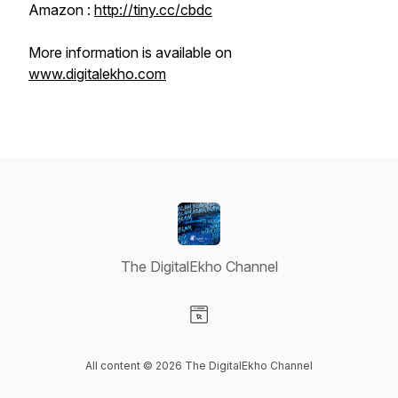
Amazon :
http://tiny.cc/cbdc
More information is available on
www.digitalekho.com
The DigitalEkho Channel
Visit our Website page
All content © 2026 The DigitalEkho Channel