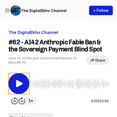
+ Follow
The DigitalEkho Channel
The DigitalEkho Channel
#62 - AI42 Anthropic Fable Ban &
the Sovereign Payment Blind Spot
June 14, 2026
•
Leon Schumacher
•
Season 2
•
Share
Episode 62
Use Left/Right to seek, Home/End to jump to st
0:00
|
22:54