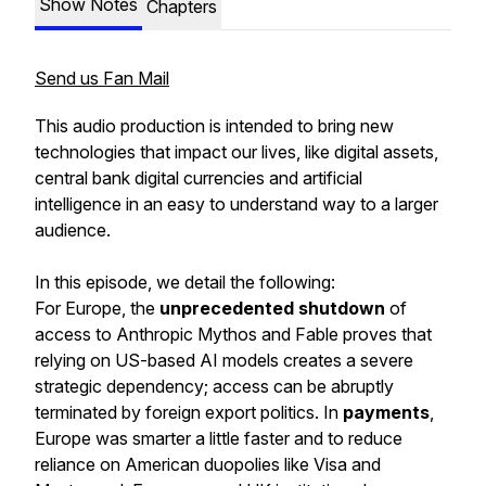
Show Notes
Chapters
Send us Fan Mail
This audio production is intended to bring new
technologies that impact our lives, like digital assets,
central bank digital currencies and artificial
intelligence in an easy to understand way to a larger
audience.
In this episode, we detail the following:
For Europe, the
unprecedented shutdown
of
access to Anthropic Mythos and Fable proves that
relying on US-based AI models creates a severe
strategic dependency; access can be abruptly
terminated by foreign export politics. In
payments
,
Europe was smarter a little faster and to reduce
reliance on American duopolies like Visa and