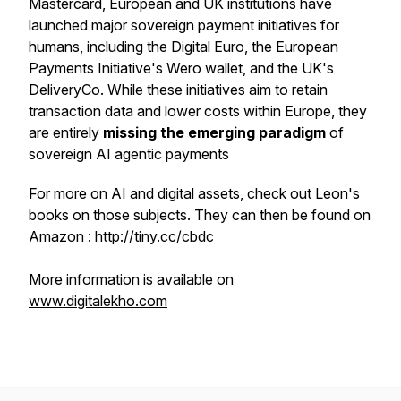
Mastercard, European and UK institutions have
launched major sovereign payment initiatives for
humans, including the Digital Euro, the European
Payments Initiative's Wero wallet, and the UK's
DeliveryCo. While these initiatives aim to retain
transaction data and lower costs within Europe, they
are entirely
missing the emerging paradigm
of
sovereign AI agentic payments
For more on AI and digital assets, check out Leon's
books on those subjects. They can then be found on
Amazon :
http://tiny.cc/cbdc
More information is available on
www.digitalekho.com