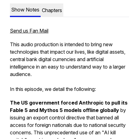
Show Notes
Chapters
Send us Fan Mail
This audio production is intended to bring new
technologies that impact our lives, like digital assets,
central bank digital currencies and artificial
intelligence in an easy to understand way to a larger
audience.
In this episode, we detail the following:
The US government forced Anthropic to pull its
Fable 5 and Mythos 5 models offline globally
by
issuing an export control directive that banned all
access for foreign nationals due to national security
concerns. This unprecedented use of an "AI kill