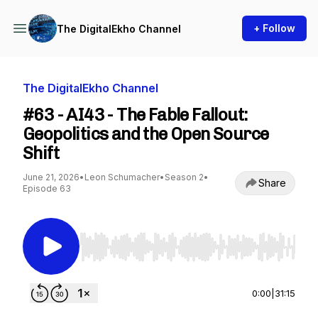
+ Follow
The DigitalEkho Channel
The DigitalEkho Channel
#63 - AI43 - The Fable Fallout:
Geopolitics and the Open Source
Shift
June 21, 2026
•
Leon Schumacher
•
Season 2
•
Share
Episode 63
Use Left/Right to seek, Home/End to jump to st
0:00
|
31:15