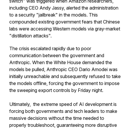
switch" was triggered when Amazon researchers,
including CEO Andy Jassy, alerted the administration
to a security "jailbreak" in the models. This
compounded existing government fears that Chinese
labs were accessing Western models via gray-market
"distillation attacks".
The crisis escalated rapidly due to poor
communication between the government and
Anthropic. When the White House demanded the
models be pulled, Anthropic CEO Dario Amodei was
initially unreachable and subsequently refused to take
the models offline, forcing the government to impose
the sweeping export controls by Friday night.
Ultimately, the extreme speed of AI development is
forcing both governments and tech leaders to make
massive decisions without the time needed to
properly troubleshoot, guaranteeing more disruptive