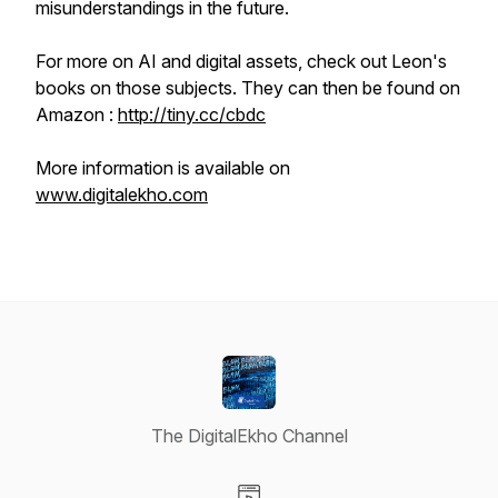
misunderstandings in the future.
For more on AI and digital assets, check out Leon's
books on those subjects. They can then be found on
Amazon :
http://tiny.cc/cbdc
More information is available on
www.digitalekho.com
The DigitalEkho Channel