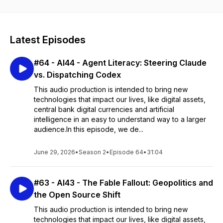
From the latest innovations to new tech challenges ahead, we
strive with the help of AI to bring you expert insights
accessible to all, via audio book excerpts, detailed
explanations and thought-provoking discussions on how
Latest Episodes
these technologies are reshaping our society and the global
economy.
#64 - AI44 - Agent Literacy: Steering Claude
Brought to you by Leon Schumacher, former global CIO,
vs. Dispatching Codex
entrepreneur and author.
This audio production is intended to bring new
Find out more on
www.digitalekho.com
technologies that impact our lives, like digital assets,
Books available here:
https://tinyurl.com/digitalekho
central bank digital currencies and artificial
intelligence in an easy to understand way to a larger
audience.In this episode, we de...
June 29, 2026
•
Season 2
•
Episode 64
•
31:04
#63 - AI43 - The Fable Fallout: Geopolitics and
the Open Source Shift
This audio production is intended to bring new
technologies that impact our lives, like digital assets,