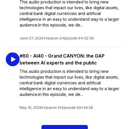
This audio production is intended to bring new
technologies that impact our lives, like digital assets,
central bank digital currencies and artificial
intelligence in an easy to understand way to a larger
audience.In this episode, we de...
June 07, 2026
•
Season 2
•
Episode 61
•
32:36
#60 - AI40 - Grand CANYON: the GAP
between AI experts and the public
This audio production is intended to bring new
technologies that impact our lives, like digital assets,
central bank digital currencies and artificial
intelligence in an easy to understand way to a larger
audience.In this episode, we de...
May 10, 2026
•
Season 2
•
Episode 60
•
34:28