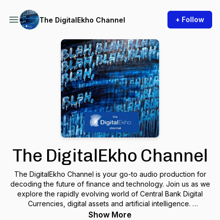
+ Follow
The DigitalEkho Channel
The DigitalEkho Channel
The DigitalEkho Channel is your go-to audio production for
decoding the future of finance and technology. Join us as we
explore the rapidly evolving world of Central Bank Digital
Currencies, digital assets and artificial intelligence.
Show More