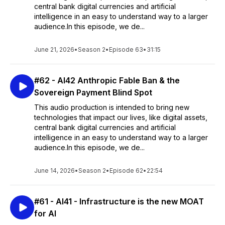
central bank digital currencies and artificial
intelligence in an easy to understand way to a larger
audience.In this episode, we de...
June 21, 2026
•
Season 2
•
Episode 63
•
31:15
#62 - AI42 Anthropic Fable Ban & the
Sovereign Payment Blind Spot
This audio production is intended to bring new
technologies that impact our lives, like digital assets,
central bank digital currencies and artificial
intelligence in an easy to understand way to a larger
audience.In this episode, we de...
June 14, 2026
•
Season 2
•
Episode 62
•
22:54
#61 - AI41 - Infrastructure is the new MOAT
for AI